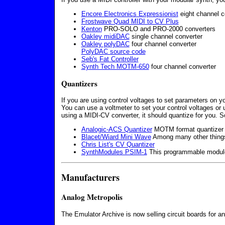
Encore Electronics Expressionist
eight channel c
Frostwave Quad MIDI to CV Plus
Kenton
PRO-SOLO and PRO-2000 converters
Oakley midiDAC
single channel converter
Oakley polyDAC
four channel converter
PolyDAC source code
Seb's Fat Controller
Synth Tech MOTM-650
four channel converter
Quantizers
If you are using control voltages to set parameters on y
You can use a voltmeter to set your control voltages or 
using a MIDI-CV converter, it should quantize for you
Analogic-ACS Quantizer
MOTM format quantizer w
Blacet/Wiard Mini Wave
Among many other things,
Chris List's CV Quantizer
SynthModules PSIM-1
This programmable module 
Manufacturers
Analog Metropolis
The Emulator Archive is now selling circuit boards for