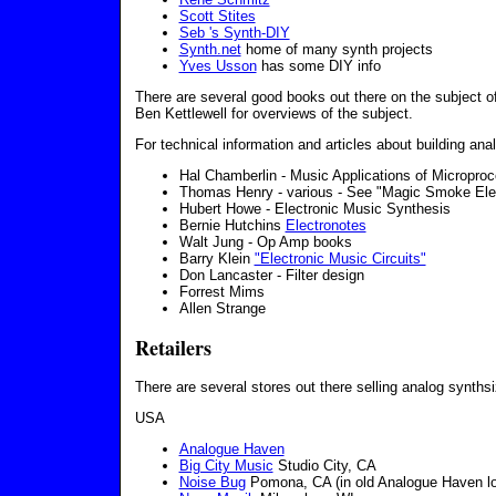
Scott Stites
Seb 's Synth-DIY
Synth.net
home of many synth projects
Yves Usson
has some DIY info
There are several good books out there on the subject 
Ben Kettlewell for overviews of the subject.
For technical information and articles about building ana
Hal Chamberlin - Music Applications of Microproce
Thomas Henry - various - See "Magic Smoke Elec
Hubert Howe - Electronic Music Synthesis
Bernie Hutchins
Electronotes
Walt Jung - Op Amp books
Barry Klein
"Electronic Music Circuits"
Don Lancaster - Filter design
Forrest Mims
Allen Strange
Retailers
There are several stores out there selling analog synths
USA
Analogue Haven
Big City Music
Studio City, CA
Noise Bug
Pomona, CA (in old Analogue Haven lo