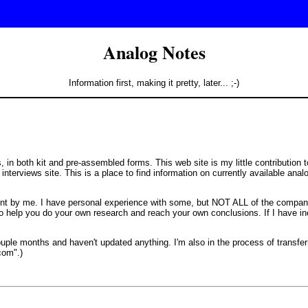
Analog Notes
Information first, making it pretty, later... ;-)
in both kit and pre-assembled forms. This web site is my little contribution to
 interviews site. This is a place to find information on currently available an
t by me. I have personal experience with some, but NOT ALL of the compan
 to help you do your own research and reach your own conclusions. If I have i
ouple months and haven't updated anything. I'm also in the process of transfer
com".)