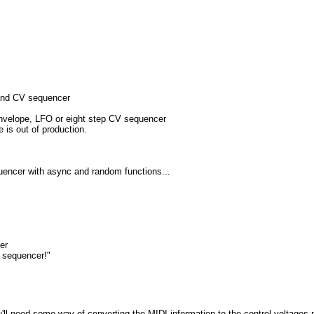
and CV sequencer
nvelope, LFO or eight step CV sequencer
e is out of production.
uencer with async and random functions...
er
 sequencer!"
ou'll need some way of converting the MIDI information to the control voltag