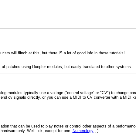
sts will flinch at this, but there IS a lot of good info in these tutorials!
 of patches using Doepfer modules, but easily translated to other systems.
log modules typically use a voltage ("control voltage" or "CV") to change para
send cv signals directly, or you can use a MIDI to CV converter with a MIDI ke
tion that can be used to play notes or control other aspects of a performanc
 hardware only. Well...ok, except for one:
Numerology
;-)