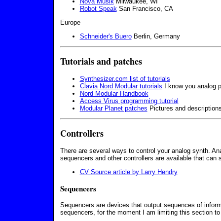
Nova Musik
Milwaukee, WI
Robot Speak
San Francisco, CA
Europe
Schneider's Buero
Berlin, Germany
Tutorials and patches
Synthesizer.com list of tutorials
Clavia Nord Modular tutorials
I know you analog puri
Nord Modular Handbook
Access Virus programming tutorial
Modular Planet patches
Pictures and descriptions
Controllers
There are several ways to control your analog synth. Ana
sequencers and other controllers are available that can 
CV Source article by Larry Hendry
Sequencers
Sequencers are devices that output sequences of informa
sequencers, for the moment I am limiting this section to