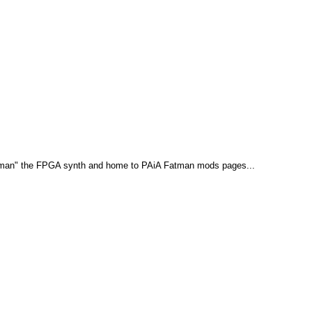
teman" the FPGA synth and home to PAiA Fatman mods pages...