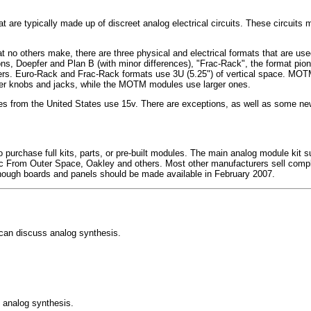
t are typically made up of discreet analog electrical circuits. These circuit
 no others make, there are three physical and electrical formats that are u
s, Doepfer and Plan B (with minor differences), "Frac-Rack", the format pio
 Euro-Rack and Frac-Rack formats use 3U (5.25") of vertical space. MOTM us
er knobs and jacks, while the MOTM modules use larger ones.
s from the United States use 15v. There are exceptions, as well as some ne
purchase full kits, parts, or pre-built modules. The main analog module kit su
ic From Outer Space, Oakley and others. Most other manufacturers sell com
lthough boards and panels should be made available in February 2007.
 can discuss analog synthesis.
o analog synthesis.