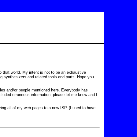
 that world. My intent is not to be an exhaustive
alog synthesizers and related tools and parts. Hope you
ies and/or people mentioned here. Everybody has
ncluded erroneous information, please let me know and I
ring all of my web pages to a new ISP. (I used to have