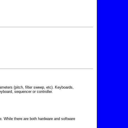
meters (pitch, filter sweep, etc). Keyboards,
yboard, sequencer or controller.
e. While there are both hardware and software