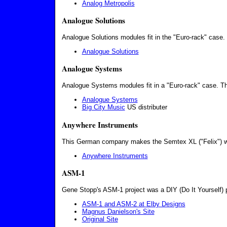
Analog Metropolis
Analogue Solutions
Analogue Solutions modules fit in the "Euro-rack" case.
Analogue Solutions
Analogue Systems
Analogue Systems modules fit in a "Euro-rack" case. Th
Analogue Systems
Big City Music
US distributer
Anywhere Instruments
This German company makes the Semtex XL ("Felix") w
Anywhere Instruments
ASM-1
Gene Stopp's ASM-1 project was a DIY (Do It Yourself) p
ASM-1 and ASM-2 at Elby Designs
Magnus Danielson's Site
Original Site