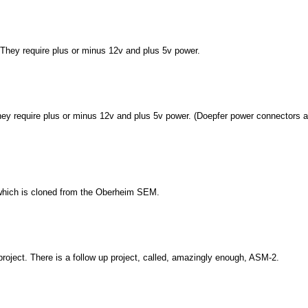
 They require plus or minus 12v and plus 5v power.
ey require plus or minus 12v and plus 5v power. (Doepfer power connectors a
hich is cloned from the Oberheim SEM.
roject. There is a follow up project, called, amazingly enough, ASM-2.