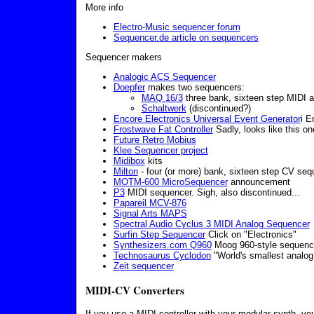
More info
Electro-Music sequencer forum
Sequencer.de article on sequencers
Sequencer makers
Analogic ACS Sequencer
Doepfer
makes two sequencers:
MAQ 16/3
three bank, sixteen step MIDI 
Schaltwerk
(discontinued?)
Encore Electronics Universal Event Generator
i E
Frostwave Fat Controller
Sadly, looks like this on
Future Retro Mobius
Klee Sequencer project
Midibox
kits
Milton
- four (or more) bank, sixteen step CV seq
MOTM-600 MicroSequencer
announcement
P3
MIDI sequencer. Sigh, also discontinued...
Papareil MCV-876
Signal Arts MAPS
Spectral Audio Cyclus 3 MIDI Analog Sequencer
Surfin Step Sequencer
Click on "Electronics"
Synthesizers.com Q960
Moog 960-style sequenc
Technosaurus Cyclodon
"World's smallest analog
Zeit sequencer
MIDI-CV Converters
If you use a MIDI controller with your modular synth, y