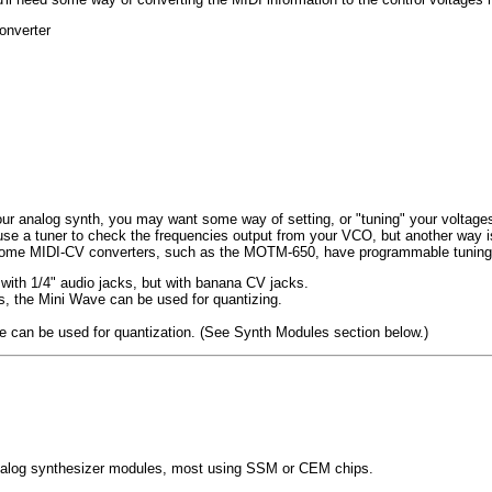
onverter
our analog synth, you may want some way of setting, or "tuning" your voltages
use a tuner to check the frequencies output from your VCO, but another way i
. Some MIDI-CV converters, such as the MOTM-650, have programmable tuning
ith 1/4" audio jacks, but with banana CV jacks.
 the Mini Wave can be used for quantizing.
can be used for quantization. (See Synth Modules section below.)
 analog synthesizer modules, most using SSM or CEM chips.