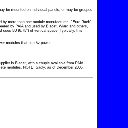
s may be mounted on individual panels, or may be grouped
sed by more than one module manufacturer - "Euro-Rack",
neered by PAiA and used by Blacet, Wiard and others,
es 5U (8.75") of vertical space. Typically, this
wer modules that use 5v power.
pplier is Blacet, with a couple available from PAiA.
plete modules. NOTE: Sadly, as of December 2006,