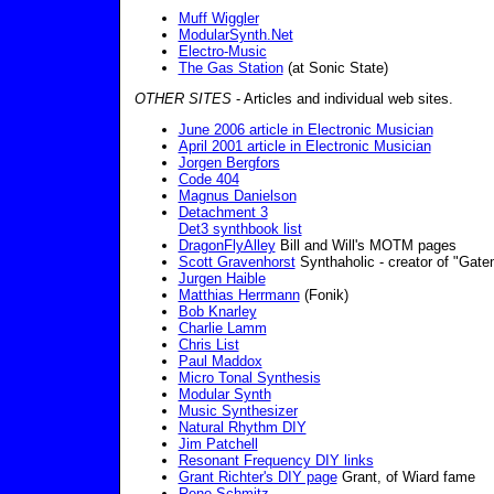
Muff Wiggler
ModularSynth.Net
Electro-Music
The Gas Station
(at Sonic State)
OTHER SITES
- Articles and individual web sites.
June 2006 article in Electronic Musician
April 2001 article in Electronic Musician
Jorgen Bergfors
Code 404
Magnus Danielson
Detachment 3
Det3 synthbook list
DragonFlyAlley
Bill and Will's MOTM pages
Scott Gravenhorst
Synthaholic - creator of "Ga
Jurgen Haible
Matthias Herrmann
(Fonik)
Bob Knarley
Charlie Lamm
Chris List
Paul Maddox
Micro Tonal Synthesis
Modular Synth
Music Synthesizer
Natural Rhythm DIY
Jim Patchell
Resonant Frequency DIY links
Grant Richter's DIY page
Grant, of Wiard fame
Rene Schmitz