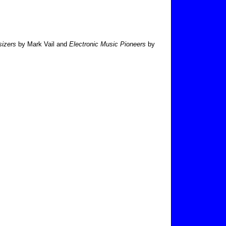
sizers
by Mark Vail and
Electronic Music Pioneers
by