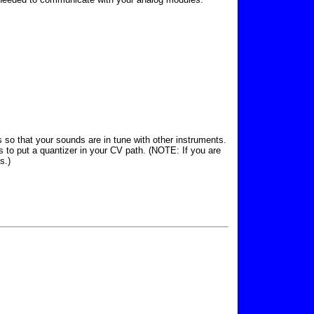
 so that your sounds are in tune with other instruments.
s to put a quantizer in your CV path. (NOTE: If you are
s.)