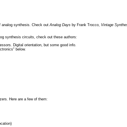
of analog synthesis. Check out
Analog Days
by Frank Trocco,
Vintage Synthe
log synthesis circuits, check out these authors:
ssors. Digital orientation, but some good info.
tronics" below.
izers. Here are a few of them:
cation)