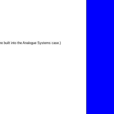
re built into the Analogue Systems case.)