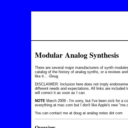
Modular Analog Synthesis
There are several major manufacturers of synth modules, 
catalog of the history of analog synths, or a reviews and
like it... -Doug
DISCLAIMER: Inclusion here does not imply endorsemen
different needs and expectations. All links are included
will correct it as soon as I can.
NOTE
March 2009 - I'm sorry, but I've been sick for a c
everything at mac.com but I don't like Apple's new "me.
You can contact me at doug at analog notes dot com
Overview