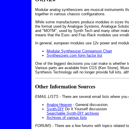
Modular analog synthesizers are musical instruments tha
together in various chassis configurations.
While some manufacturers produce modules in sizes that
the format used by Analogue Systems, Analogue Solution
and "MOTM", used by Synth Tech and many other makers.
means that the Euro- and Frac-Rack modules use small
In general, european modules use 12v power and module
Modular Synthesizer Comparison Chart
Synthesizers.com form factor list
One of the biggest decisions you can make is whether to 
Various parts are available from CGS (Ken Stone), Mus
Synthesis Technology will no longer provide full kits, a
Other Information Sources
EMAIL LISTS
- There are several email lists where you
Analog Heaven
- General discussion.
Synth-DIY
Do It Yourself discussion
Searchable Synth-DIY archives
Archives of various lists
FORUMS
- There are a few forums with topics related t